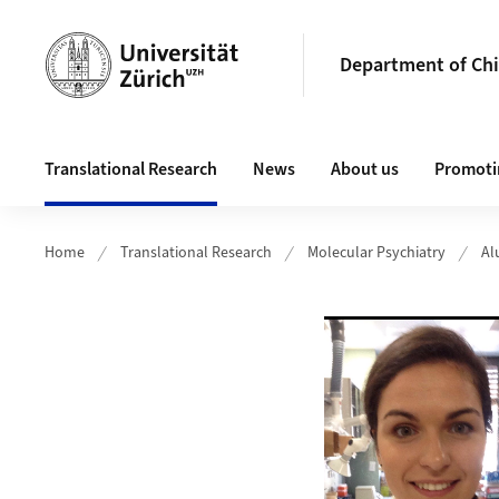
Header
Department of Chi
Main navigation
Translational Research
News
About us
Promotin
Home
Translational Research
Molecular Psychiatry
Al