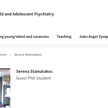
ld and Adolescent Psychiatry
g young talent and vacancies
Teaching
Jules Angst Symp
umni
Serena Stamatakos
Serena Stamatakos
Guest PhD Student