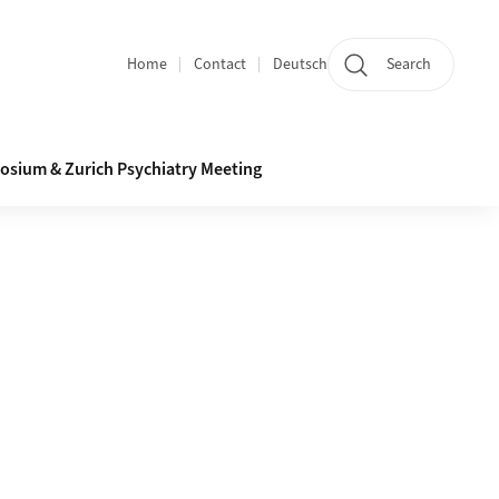
Home
Contact
Deutsch
Search
Section navigation
osium & Zurich Psychiatry Meeting