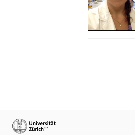
Additional links