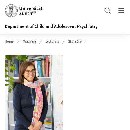
Header
Search
Department of Child and Adolescent Psychiatry
Home
Teaching
Lecturers
Silvia Brem