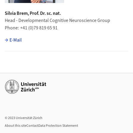
Silvia Brem, Prof. Dr. sc. nat.
Head - Developmental Cognitive Neuroscience Group
Phone
+41 (0)79 819 65 91
E-Mail
Additional links
© 2023 Universität Zürich
About this site
Contact
Data Protection Statement