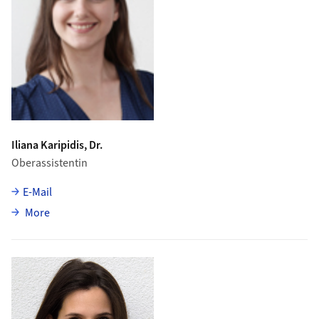
Iliana Karipidis, Dr.
Oberassistentin
E-Mail
about Iliana Karipidis
More