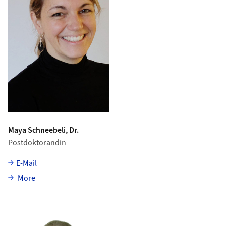
Maya Schneebeli, Dr.
Postdoktorandin
E-Mail
about Maya Schneebeli
More