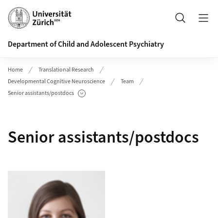
Header
Search
Department of Child and Adolescent Psychiatry
Home
Translational Research
Developmental Cognitive Neuroscience
Team
Senior assistants/postdocs
Show Subpages
Senior assistants/postdocs