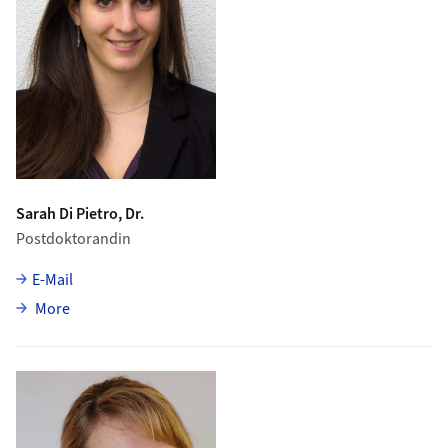
Sarah Di Pietro, Dr.
Postdoktorandin
E-Mail
about Sarah Di Pietro
More