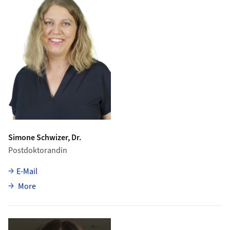
Simone Schwizer, Dr.
Postdoktorandin
E-Mail
about Simone Schwizer
More