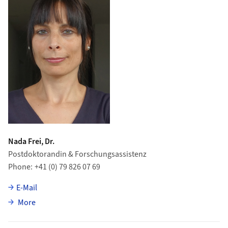
Nada Frei, Dr.
Postdoktorandin & Forschungsassistenz
Phone
+41 (0) 79 826 07 69
E-Mail
about Nada Frei
More